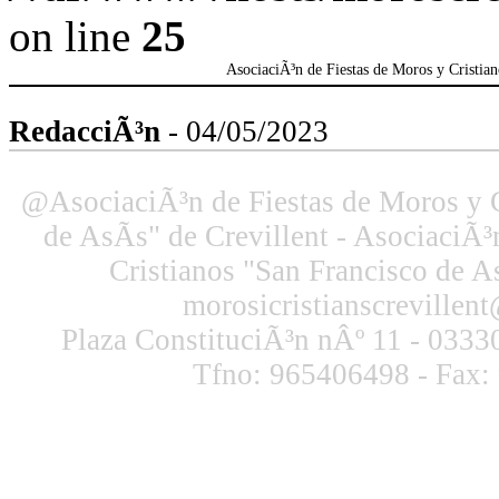
on line
25
AsociaciÃ³n de Fiestas de Moros y Cristian
RedacciÃ³n
- 04/05/2023
@AsociaciÃ³n de Fiestas de Moros y C
de AsÃ­s" de Crevillent - AsociaciÃ³
Cristianos "San Francisco de As
morosicristianscreville
Plaza ConstituciÃ³n nÂº 11 - 03330
Tfno: 965406498 - Fax: