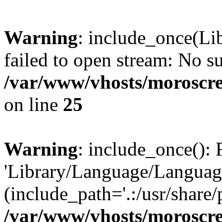
Warning
: include_once(Li
failed to open stream: No su
/var/www/vhosts/moroscre
on line
25
Warning
: include_once(): 
'Library/Language/Language
(include_path='.:/usr/share/
/var/www/vhosts/moroscre