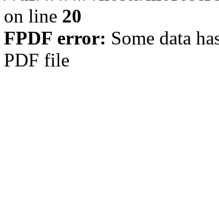
on line
20
FPDF error:
Some data has
PDF file