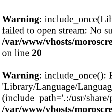
Warning
: include_once(Li
failed to open stream: No su
/var/www/vhosts/moroscre
on line
20
Warning
: include_once(): 
'Library/Language/Language
(include_path='.:/usr/share/
/var/www/vhosts/moroscre