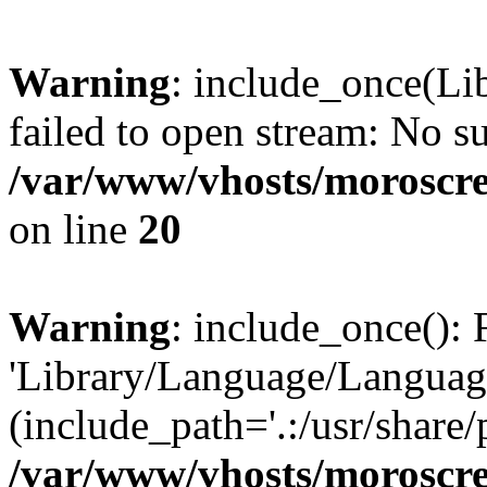
Warning
: include_once(Li
failed to open stream: No su
/var/www/vhosts/moroscre
on line
20
Warning
: include_once(): 
'Library/Language/Language
(include_path='.:/usr/share/
/var/www/vhosts/moroscre