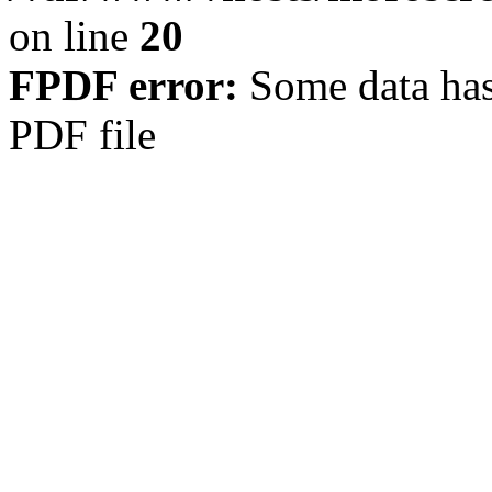
on line
20
FPDF error:
Some data has
PDF file